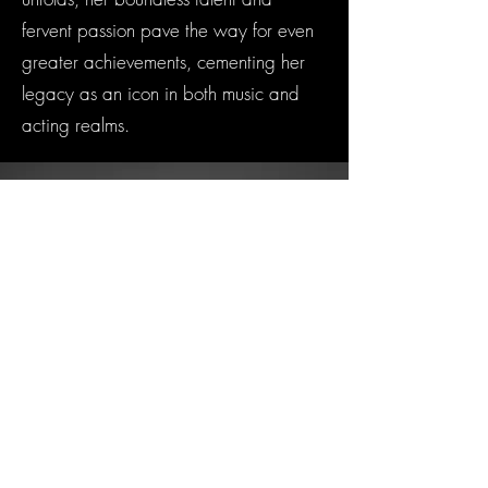
fervent passion pave the way for even
greater achievements, cementing her
legacy as an icon in both music and
acting realms.