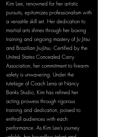
Kim Lee, renowned for her artistic
pursuits, epitomizes professionalism with
a versatile skill set. Her dedication to
martial arts shines through her boxing
training and ongoing mastery of Ju Jitsu
and Brazilian Jiu-Jitsu. Certified by the
United States Concealed Carry
Association, her commitment to firearm
safety is unwavering. Under the
tutelage of Coach Lena at Nancy
Banks Studio, Kim has refined her
acting prowess through rigorous
training and dedication, poised to
enthrall audiences with each
performance. As Kim Lee’s journey
unfolds, her boundless talent and