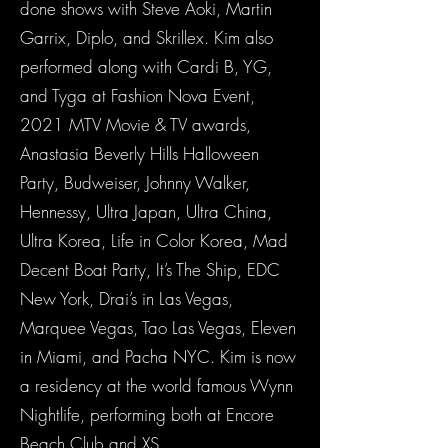
done shows with Steve Aoki, Martin
Garrix, Diplo, and Skrillex. Kim also
performed along with Cardi B, YG,
and Tyga at Fashion Nova Event,
2021 MTV Movie & TV awards,
Anastasia Beverly Hills Halloween
Party, Budweiser, Johnny Walker,
Hennessy, Ultra Japan, Ultra China,
Ultra Korea, Life in Color Korea, Mad
Decent Boat Party, It’s The Ship, EDC
New York, Drai’s in Las Vegas,
Marquee Vegas, Tao Las Vegas, Eleven
in Miami, and Pacha NYC. Kim is now
a residency at the world famous Wynn
Nightlife, performing both at Encore
Beach Club and XS.