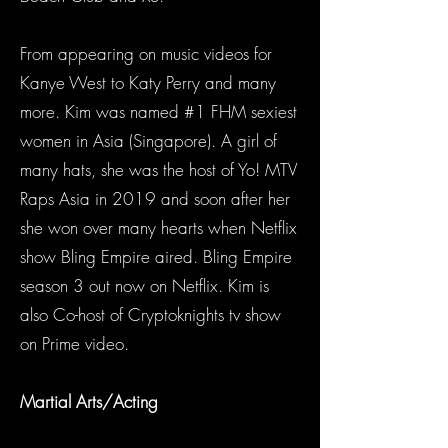
From appearing on music videos for
Kanye West to Katy Perry and many
more. Kim was named #1 FHM sexiest
women in Asia (Singapore). A girl of
many hats, she was the host of Yo! MTV
Raps Asia in 2019 and soon after her
she won over many hearts when Netflix
show Bling Empire aired. Bling Empire
season 3 out now on Netflix. Kim is
also Co-host of Cryptoknights tv show
on Prime video.
Martial Arts/Acting