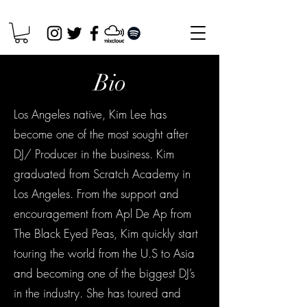
Bio
Los Angeles native, Kim Lee has
become one of the most sought after
DJ/ Producer in the business. Kim
graduated from Scratch Academy in
Los Angeles. From the support and
encouragement from Apl De Ap from
The Black Eyed Peas, Kim quickly start
touring the world from the U.S to Asia
and becoming one of the biggest DJ’s
in the industry. She has toured and