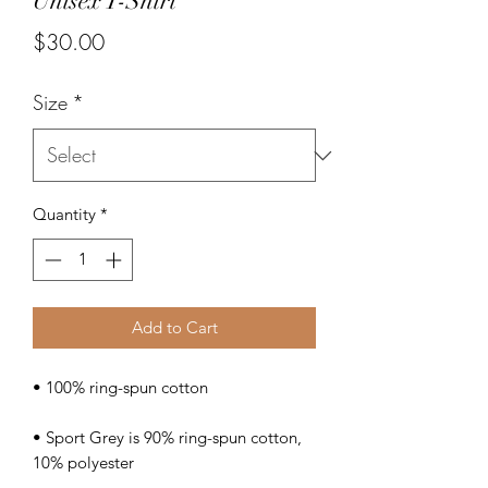
Unisex T-Shirt
Price
$30.00
Size
*
Quantity
*
Add to Cart
• Sport Grey is 90% ring-spun cotton, 