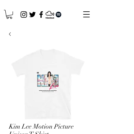
Kim Lee Motion Picture