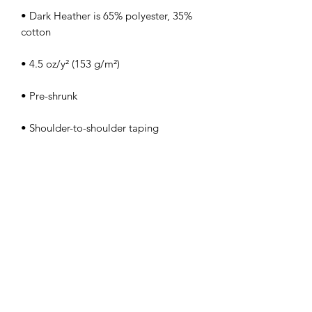
• Dark Heather is 65% polyester, 35% 
• Quarter-turned to avoid crease down 
the center
FOLLOW FOR THE LATEST
FROM KIM LEE